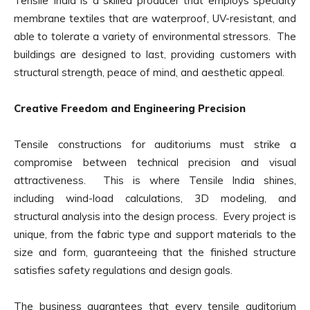
Tensile India is a skilled producer that employs specialty
membrane textiles that are waterproof, UV-resistant, and
able to tolerate a variety of environmental stressors. The
buildings are designed to last, providing customers with
structural strength, peace of mind, and aesthetic appeal.
Creative Freedom and Engineering Precision
Tensile constructions for auditoriums must strike a
compromise between technical precision and visual
attractiveness. This is where Tensile India shines,
including wind-load calculations, 3D modeling, and
structural analysis into the design process. Every project is
unique, from the fabric type and support materials to the
size and form, guaranteeing that the finished structure
satisfies safety regulations and design goals.
The business guarantees that every tensile auditorium