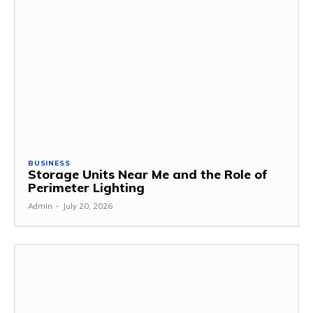
BUSINESS
Storage Units Near Me and the Role of
Perimeter Lighting
Admin
-
July 20, 2026