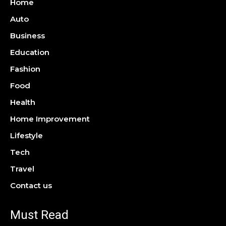
Home
Auto
Business
Education
Fashion
Food
Health
Home Improvement
Lifestyle
Tech
Travel
Contact us
Must Read