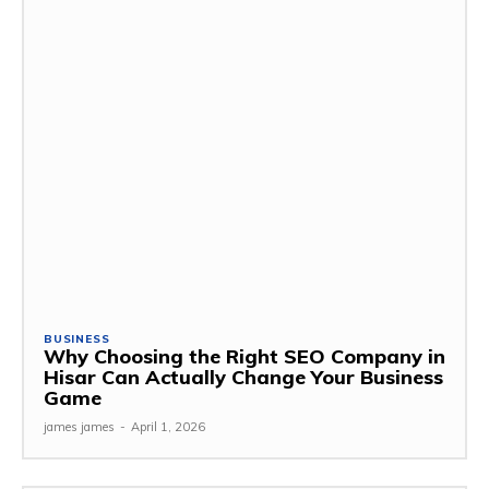
BUSINESS
Why Choosing the Right SEO Company in
Hisar Can Actually Change Your Business
Game
james james
-
April 1, 2026