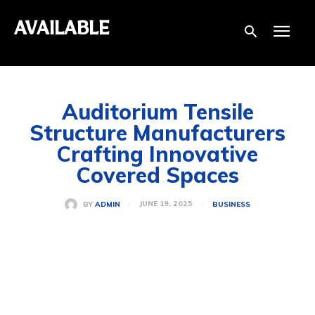
AVAILABLE
Auditorium Tensile
Structure Manufacturers
Crafting Innovative
Covered Spaces
JUNE 19, 2025
BY
ADMIN
BUSINESS