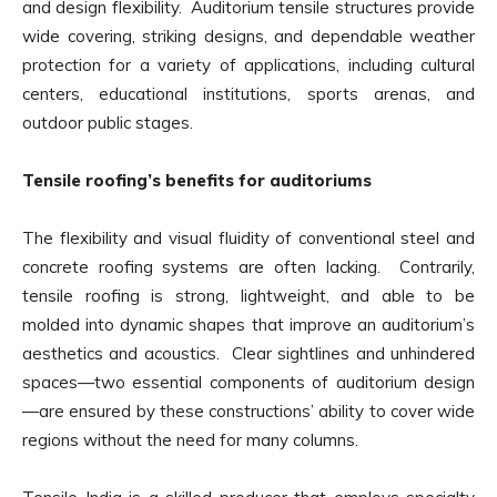
and design flexibility. Auditorium tensile structures provide
wide covering, striking designs, and dependable weather
protection for a variety of applications, including cultural
centers, educational institutions, sports arenas, and
outdoor public stages.
Tensile roofing’s benefits for auditoriums
The flexibility and visual fluidity of conventional steel and
concrete roofing systems are often lacking. Contrarily,
tensile roofing is strong, lightweight, and able to be
molded into dynamic shapes that improve an auditorium’s
aesthetics and acoustics. Clear sightlines and unhindered
spaces—two essential components of auditorium design
—are ensured by these constructions’ ability to cover wide
regions without the need for many columns.