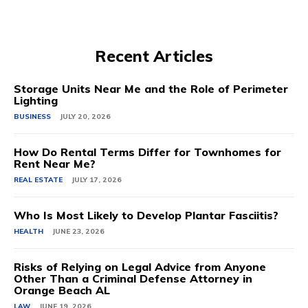
Recent Articles
Storage Units Near Me and the Role of Perimeter
Lighting
BUSINESS
JULY 20, 2026
How Do Rental Terms Differ for Townhomes for
Rent Near Me?
REAL ESTATE
JULY 17, 2026
Who Is Most Likely to Develop Plantar Fasciitis?
HEALTH
JUNE 23, 2026
Risks of Relying on Legal Advice from Anyone
Other Than a Criminal Defense Attorney in
Orange Beach AL
LAW
JUNE 19, 2026