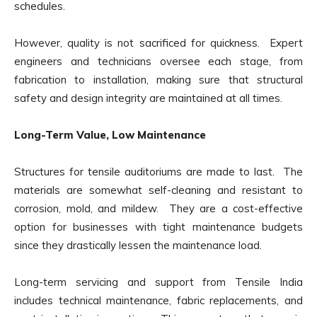
schedules.
However, quality is not sacrificed for quickness. Expert
engineers and technicians oversee each stage, from
fabrication to installation, making sure that structural
safety and design integrity are maintained at all times.
Long-Term Value, Low Maintenance
Structures for tensile auditoriums are made to last. The
materials are somewhat self-cleaning and resistant to
corrosion, mold, and mildew. They are a cost-effective
option for businesses with tight maintenance budgets
since they drastically lessen the maintenance load.
Long-term servicing and support from Tensile India
includes technical maintenance, fabric replacements, and