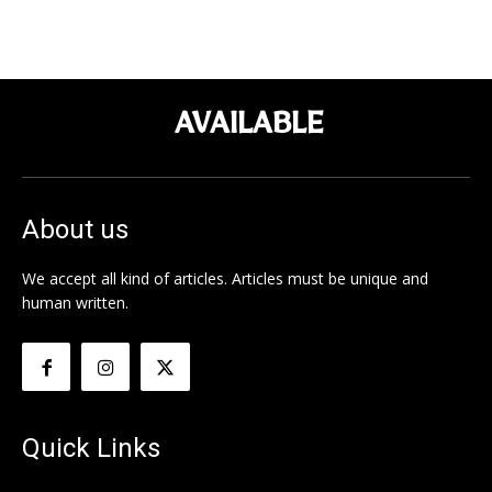
AVAILABLE
About us
We accept all kind of articles. Articles must be unique and
human written.
Quick Links