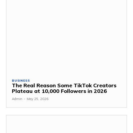
BUSINESS
The Real Reason Some TikTok Creators
Plateau at 10,000 Followers in 2026
Admin
-
May 25, 2026