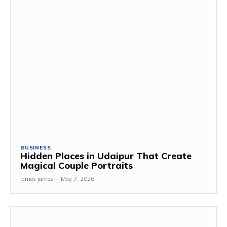
BUSINESS
Hidden Places in Udaipur That Create
Magical Couple Portraits
james james
-
May 7, 2026