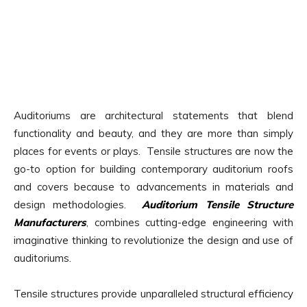
Auditoriums are architectural statements that blend
functionality and beauty, and they are more than simply
places for events or plays. Tensile structures are now the
go-to option for building contemporary auditorium roofs
and covers because to advancements in materials and
design methodologies.
Auditorium Tensile Structure
Manufacturers
, combines cutting-edge engineering with
imaginative thinking to revolutionize the design and use of
auditoriums.
Tensile structures provide unparalleled structural efficiency