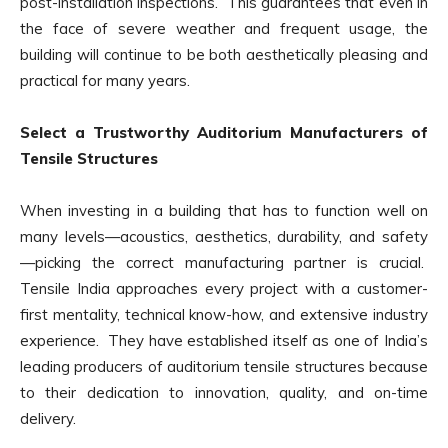
post-installation inspections. This guarantees that even in
the face of severe weather and frequent usage, the
building will continue to be both aesthetically pleasing and
practical for many years.
Select a Trustworthy Auditorium Manufacturers of
Tensile Structures
When investing in a building that has to function well on
many levels—acoustics, aesthetics, durability, and safety
—picking the correct manufacturing partner is crucial.
Tensile India approaches every project with a customer-
first mentality, technical know-how, and extensive industry
experience. They have established itself as one of India’s
leading producers of auditorium tensile structures because
to their dedication to innovation, quality, and on-time
delivery.