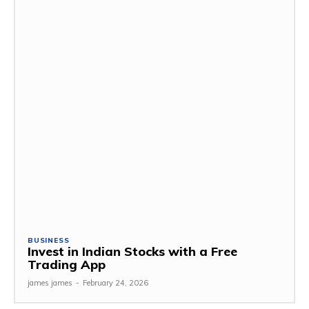
BUSINESS
Invest in Indian Stocks with a Free
Trading App
james james
-
February 24, 2026