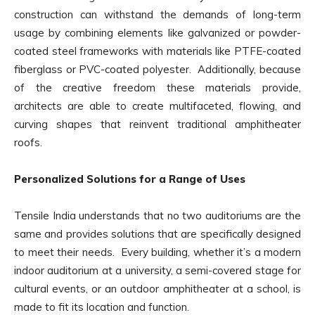
construction can withstand the demands of long-term
usage by combining elements like galvanized or powder-
coated steel frameworks with materials like PTFE-coated
fiberglass or PVC-coated polyester. Additionally, because
of the creative freedom these materials provide,
architects are able to create multifaceted, flowing, and
curving shapes that reinvent traditional amphitheater
roofs.
Personalized Solutions for a Range of Uses
Tensile India understands that no two auditoriums are the
same and provides solutions that are specifically designed
to meet their needs. Every building, whether it’s a modern
indoor auditorium at a university, a semi-covered stage for
cultural events, or an outdoor amphitheater at a school, is
made to fit its location and function.