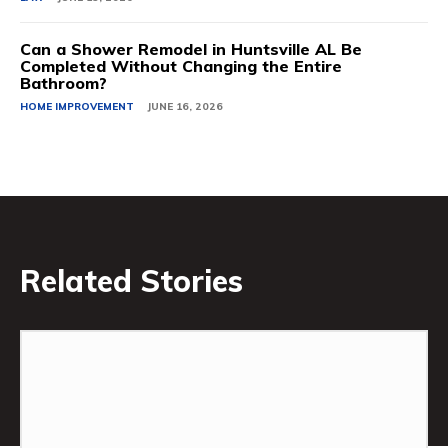
Can a Shower Remodel in Huntsville AL Be
Completed Without Changing the Entire
Bathroom?
HOME IMPROVEMENT
JUNE 16, 2026
Related Stories