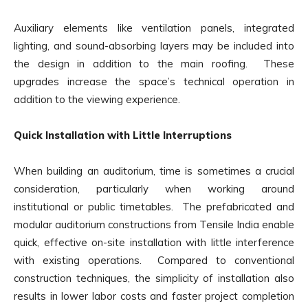
Auxiliary elements like ventilation panels, integrated
lighting, and sound-absorbing layers may be included into
the design in addition to the main roofing. These
upgrades increase the space’s technical operation in
addition to the viewing experience.
Quick Installation with Little Interruptions
When building an auditorium, time is sometimes a crucial
consideration, particularly when working around
institutional or public timetables. The prefabricated and
modular auditorium constructions from Tensile India enable
quick, effective on-site installation with little interference
with existing operations. Compared to conventional
construction techniques, the simplicity of installation also
results in lower labor costs and faster project completion