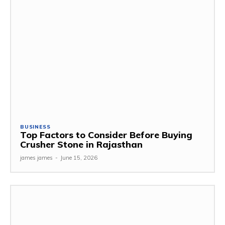
BUSINESS
Top Factors to Consider Before Buying
Crusher Stone in Rajasthan
james james
-
June 15, 2026