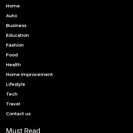
Home
Auto
Business
Education
Fashion
Food
Health
Home Improvement
Lifestyle
Tech
Travel
Contact us
Must Read