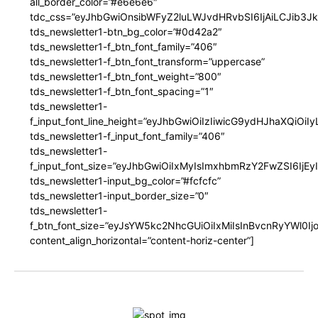
all_border_color=”#e6e6e6″
tdc_css=”eyJhbGwiOnsibWFyZ2luLWJvdHRvbSI6IjAiLCJib3JkZ
tds_newsletter1-btn_bg_color=”#0d42a2″
tds_newsletter1-f_btn_font_family=”406″
tds_newsletter1-f_btn_font_transform=”uppercase”
tds_newsletter1-f_btn_font_weight=”800″
tds_newsletter1-f_btn_font_spacing=”1″
tds_newsletter1-
f_input_font_line_height=”eyJhbGwiOiIzIiwicG9ydHJhaXQiOi
tds_newsletter1-f_input_font_family=”406″
tds_newsletter1-
f_input_font_size=”eyJhbGwiOiIxMyIsImxhbmRzY2FwZSI6IjEy
tds_newsletter1-input_bg_color=”#fcfcfc”
tds_newsletter1-input_border_size=”0″
tds_newsletter1-
f_btn_font_size=”eyJsYW5kc2NhcGUiOiIxMiIsInBvcnRyYWl0I
content_align_horizontal=”content-horiz-center”]