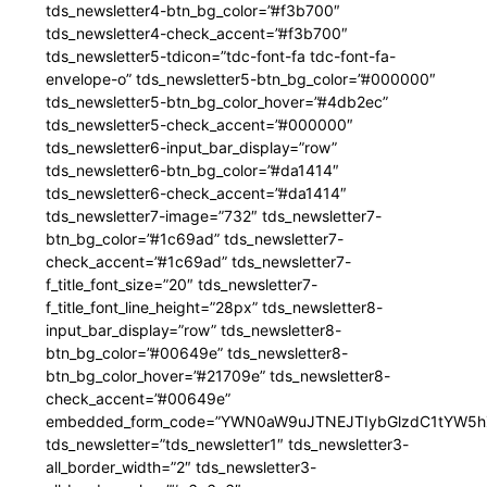
tds_newsletter4-btn_bg_color=”#f3b700″
tds_newsletter4-check_accent=”#f3b700″
tds_newsletter5-tdicon=”tdc-font-fa tdc-font-fa-
envelope-o” tds_newsletter5-btn_bg_color=”#000000″
tds_newsletter5-btn_bg_color_hover=”#4db2ec”
tds_newsletter5-check_accent=”#000000″
tds_newsletter6-input_bar_display=”row”
tds_newsletter6-btn_bg_color=”#da1414″
tds_newsletter6-check_accent=”#da1414″
tds_newsletter7-image=”732″ tds_newsletter7-
btn_bg_color=”#1c69ad” tds_newsletter7-
check_accent=”#1c69ad” tds_newsletter7-
f_title_font_size=”20″ tds_newsletter7-
f_title_font_line_height=”28px” tds_newsletter8-
input_bar_display=”row” tds_newsletter8-
btn_bg_color=”#00649e” tds_newsletter8-
btn_bg_color_hover=”#21709e” tds_newsletter8-
check_accent=”#00649e”
embedded_form_code=”YWN0aW9uJTNEJTIybGlzdC1tYW5hZ
tds_newsletter=”tds_newsletter1″ tds_newsletter3-
all_border_width=”2″ tds_newsletter3-