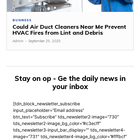
BUSINESS
Could Air Duct Cleaners Near Me Prevent
HVAC Fires from Lint and Debris
Admin
-
September 25, 2025
Stay on op - Ge the daily news in
your inbox
[tdn_block_newsletter_subscribe
input_placeholder=”Email address”
btn_text=”Subscribe” tds_newsletter2-image=”730″
tds_newsletter2-image_bg_color=”#c3ecff”
tds_newsletter3-input_bar_display=”” tds_newsletter4-
image=”731″ tds_newsletter4-image_bg_color=”#fffbcf”