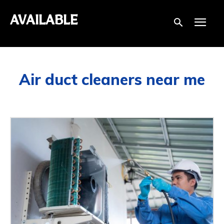
AVAILABLE
Air duct cleaners near me