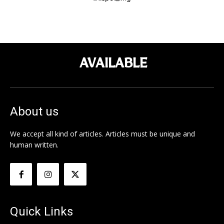
AVAILABLE
About us
We accept all kind of articles. Articles must be unique and
human written.
Quick Links