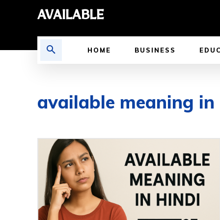
AVAILABLE
HOME
BUSINESS
EDU
available meaning in 