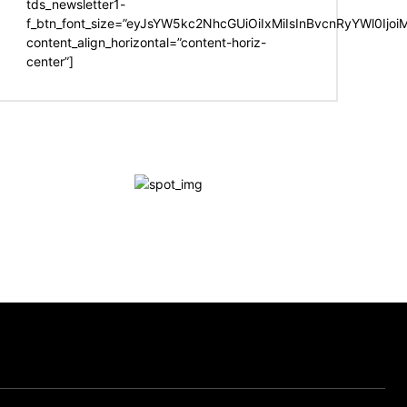
tds_newsletter1-
f_btn_font_size=”eyJsYW5kc2NhcGUiOiIxMiIsInBvcnRyYWl0Ijo
content_align_horizontal=”content-horiz-
center”]