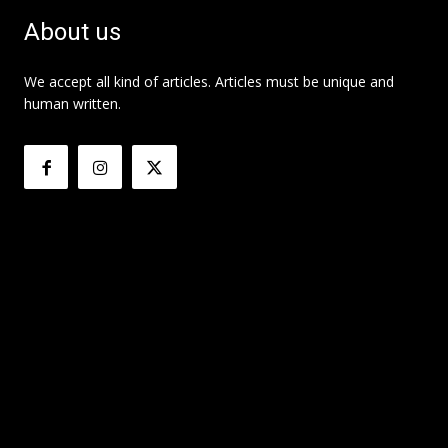
About us
We accept all kind of articles. Articles must be unique and
human written.