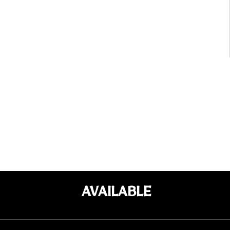
AVAILABLE