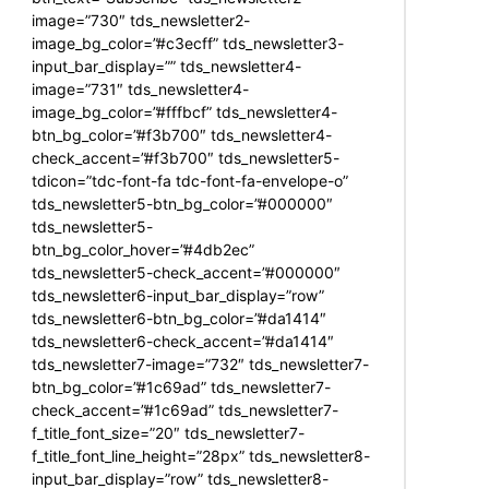
image=”730″ tds_newsletter2-
image_bg_color=”#c3ecff” tds_newsletter3-
input_bar_display=”” tds_newsletter4-
image=”731″ tds_newsletter4-
image_bg_color=”#fffbcf” tds_newsletter4-
btn_bg_color=”#f3b700″ tds_newsletter4-
check_accent=”#f3b700″ tds_newsletter5-
tdicon=”tdc-font-fa tdc-font-fa-envelope-o”
tds_newsletter5-btn_bg_color=”#000000″
tds_newsletter5-
btn_bg_color_hover=”#4db2ec”
tds_newsletter5-check_accent=”#000000″
tds_newsletter6-input_bar_display=”row”
tds_newsletter6-btn_bg_color=”#da1414″
tds_newsletter6-check_accent=”#da1414″
tds_newsletter7-image=”732″ tds_newsletter7-
btn_bg_color=”#1c69ad” tds_newsletter7-
check_accent=”#1c69ad” tds_newsletter7-
f_title_font_size=”20″ tds_newsletter7-
f_title_font_line_height=”28px” tds_newsletter8-
input_bar_display=”row” tds_newsletter8-