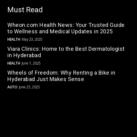
Must Read
Wheon.com Health News: Your Trusted Guide
to Wellness and Medical Updates in 2025
HEALTH
May 23, 2025
Viara Clinics: Home to the Best Dermatologist
in Hyderabad
HEALTH
June 7, 2025
Wheels of Freedom: Why Renting a Bike in
Hyderabad Just Makes Sense
AUTO
June 25, 2025