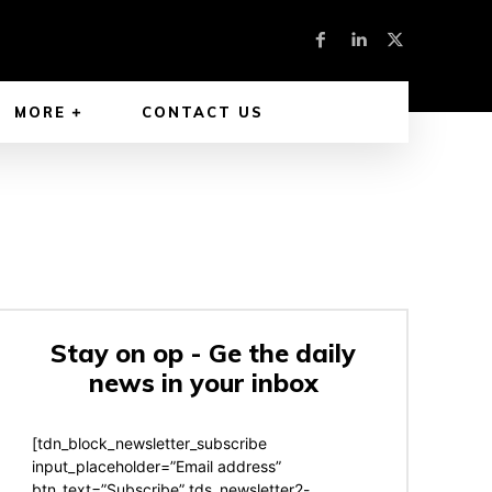
MORE
CONTACT US
Stay on op - Ge the daily
news in your inbox
[tdn_block_newsletter_subscribe
input_placeholder=”Email address”
btn_text=”Subscribe” tds_newsletter2-