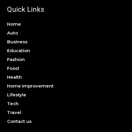
Quick Links
Home
Auto
Business
Education
Fashion
Food
Health
Home Improvement
Lifestyle
Tech
Travel
Contact us