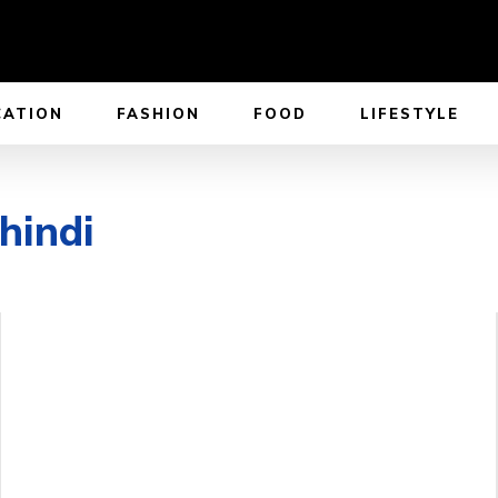
CATION
FASHION
FOOD
LIFESTYLE
hindi