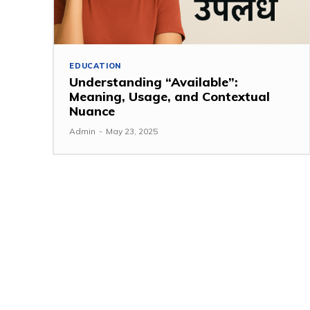
EDUCATION
Understanding “Available”:
Meaning, Usage, and Contextual
Nuance
Admin
-
May 23, 2025