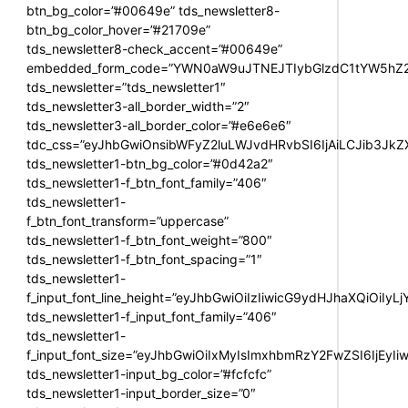
btn_bg_color=”#00649e” tds_newsletter8-
btn_bg_color_hover=”#21709e”
tds_newsletter8-check_accent=”#00649e”
embedded_form_code=”YWN0aW9uJTNEJTIybGlzdC1tYW5hZ2U
tds_newsletter=”tds_newsletter1″
tds_newsletter3-all_border_width=”2″
tds_newsletter3-all_border_color=”#e6e6e6″
tdc_css=”eyJhbGwiOnsibWFyZ2luLWJvdHRvbSI6IjAiLCJib3JkZXI
tds_newsletter1-btn_bg_color=”#0d42a2″
tds_newsletter1-f_btn_font_family=”406″
tds_newsletter1-
f_btn_font_transform=”uppercase”
tds_newsletter1-f_btn_font_weight=”800″
tds_newsletter1-f_btn_font_spacing=”1″
tds_newsletter1-
f_input_font_line_height=”eyJhbGwiOiIzIiwicG9ydHJhaXQiOiIy
tds_newsletter1-f_input_font_family=”406″
tds_newsletter1-
f_input_font_size=”eyJhbGwiOiIxMyIsImxhbmRzY2FwZSI6IjEyIi
tds_newsletter1-input_bg_color=”#fcfcfc”
tds_newsletter1-input_border_size=”0″