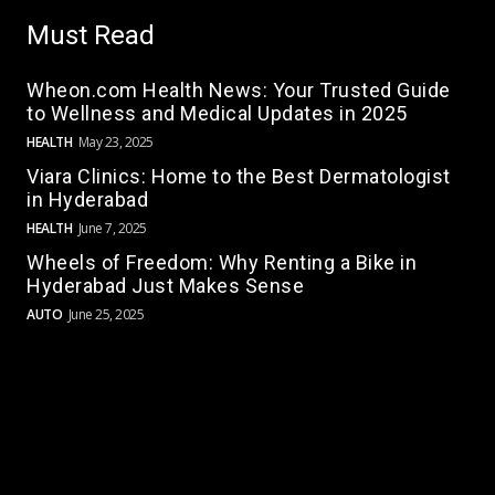
Must Read
Wheon.com Health News: Your Trusted Guide
to Wellness and Medical Updates in 2025
HEALTH
May 23, 2025
Viara Clinics: Home to the Best Dermatologist
in Hyderabad
HEALTH
June 7, 2025
Wheels of Freedom: Why Renting a Bike in
Hyderabad Just Makes Sense
AUTO
June 25, 2025