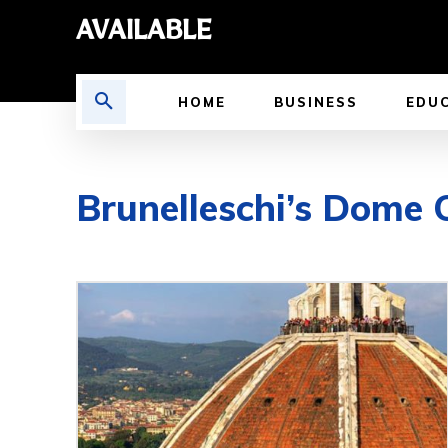
AVAILABLE
HOME
BUSINESS
EDU
Brunelleschi’s Dome 