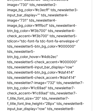
image=”730″ tds_newsletter2-
image_bg_color=”#c3ecff” tds_newsletter3-
input_bar_display=”” tds_newsletter4-
image=”731″ tds_newsletter4-
image_bg_color=”#fffbcf” tds_newsletter4-
btn_bg_color=”#f3b700″ tds_newsletter4-
check_accent=”#f3b700″ tds_newsletter5-
tdicon=”tdc-font-fa tdc-font-fa-envelope-o”
tds_newsletter5-btn_bg_color=”#000000″
tds_newsletter5-
btn_bg_color_hover=”#4db2ec”
tds_newsletter5-check_accent=”#000000″
tds_newsletter6-input_bar_display=”row”
tds_newsletter6-btn_bg_color=”#da1414″
tds_newsletter6-check_accent=”#da1414″
tds_newsletter7-image=”732″ tds_newsletter7-
btn_bg_color=”#1c69ad” tds_newsletter7-
check_accent=”#1c69ad” tds_newsletter7-
f_title_font_size=”20″ tds_newsletter7-
f_title_font_line_height=”28px” tds_newsletter8-
input_bar_display=”row” tds_newsletter8-