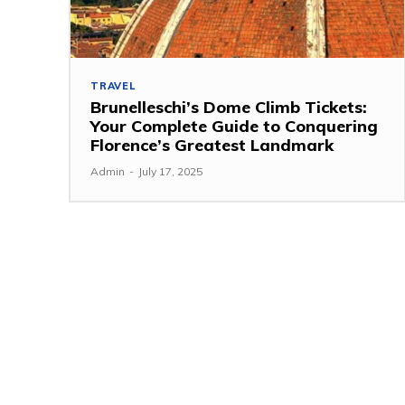
TRAVEL
Brunelleschi’s Dome Climb Tickets:
Your Complete Guide to Conquering
Florence’s Greatest Landmark
Admin
-
July 17, 2025