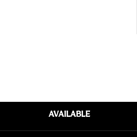
AVAILABLE