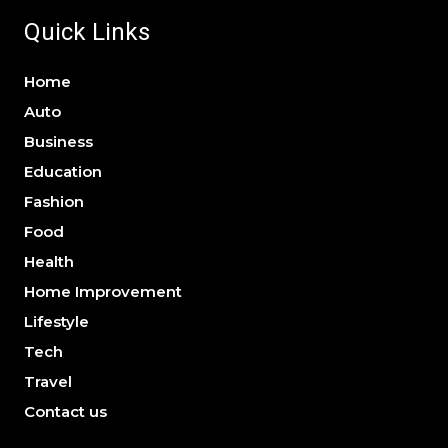
Quick Links
Home
Auto
Business
Education
Fashion
Food
Health
Home Improvement
Lifestyle
Tech
Travel
Contact us