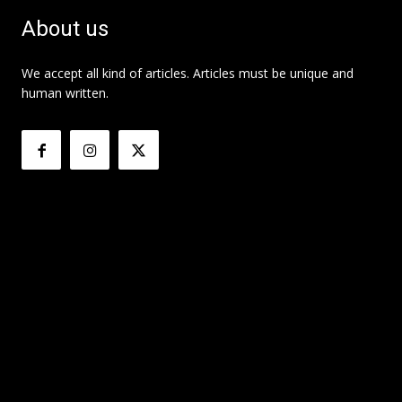
About us
We accept all kind of articles. Articles must be unique and
human written.