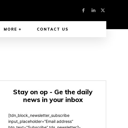
MORE
CONTACT US
Stay on op - Ge the daily
news in your inbox
[tdn_block_newsletter_subscribe
input_placeholder=”Email address”
btn_text=”Subscribe” tds_newsletter2-