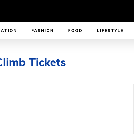
CATION
FASHION
FOOD
LIFESTYLE
Climb Tickets