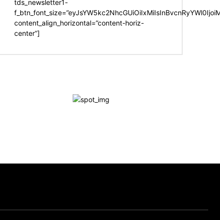
tds_newsletter1-
f_btn_font_size=”eyJsYW5kc2NhcGUiOiIxMiIsInBvcnRyYWl0Ijo
content_align_horizontal=”content-horiz-
center”]