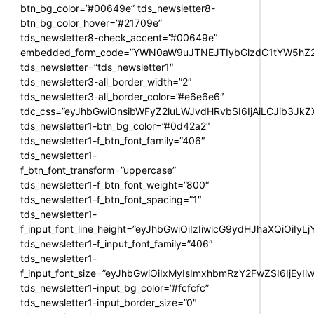
btn_bg_color=”#00649e” tds_newsletter8-
btn_bg_color_hover=”#21709e”
tds_newsletter8-check_accent=”#00649e”
embedded_form_code=”YWN0aW9uJTNEJTIybGlzdC1tYW5hZ2U
tds_newsletter=”tds_newsletter1″
tds_newsletter3-all_border_width=”2″
tds_newsletter3-all_border_color=”#e6e6e6″
tdc_css=”eyJhbGwiOnsibWFyZ2luLWJvdHRvbSI6IjAiLCJib3JkZXI
tds_newsletter1-btn_bg_color=”#0d42a2″
tds_newsletter1-f_btn_font_family=”406″
tds_newsletter1-
f_btn_font_transform=”uppercase”
tds_newsletter1-f_btn_font_weight=”800″
tds_newsletter1-f_btn_font_spacing=”1″
tds_newsletter1-
f_input_font_line_height=”eyJhbGwiOiIzIiwicG9ydHJhaXQiOiIy
tds_newsletter1-f_input_font_family=”406″
tds_newsletter1-
f_input_font_size=”eyJhbGwiOiIxMyIsImxhbmRzY2FwZSI6IjEyIi
tds_newsletter1-input_bg_color=”#fcfcfc”
tds_newsletter1-input_border_size=”0″