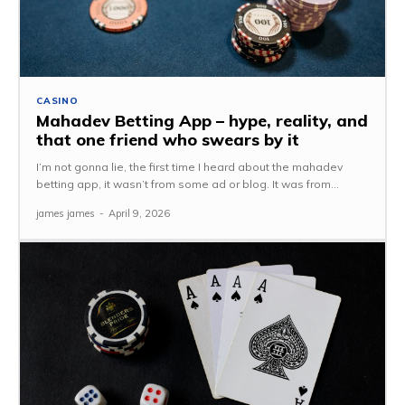
CASINO
Mahadev Betting App – hype, reality, and
that one friend who swears by it
I’m not gonna lie, the first time I heard about the mahadev
betting app, it wasn’t from some ad or blog. It was from...
james james
-
April 9, 2026