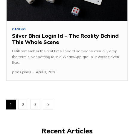
CASINO
Silver Bhai Login Id – The Reality Behind
This Whole Scene
I still remember the first time I heard someone casually drop
the term silver betting id in a WhatsApp group. It wasn’t even
like...
james james
-
April 9, 2026
1
2
3
Recent Articles