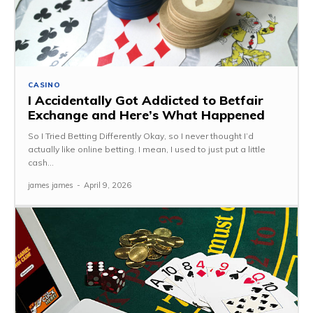
CASINO
I Accidentally Got Addicted to Betfair
Exchange and Here’s What Happened
So I Tried Betting Differently Okay, so I never thought I’d
actually like online betting. I mean, I used to just put a little
cash...
james james
-
April 9, 2026