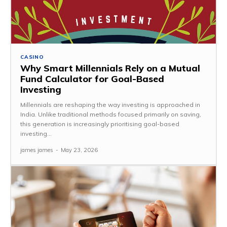
CASINO
Why Smart Millennials Rely on a Mutual
Fund Calculator for Goal-Based
Investing
Millennials are reshaping the way investing is approached in
India. Unlike traditional methods focused primarily on saving,
this generation is increasingly prioritising goal-based
investing...
james james
-
May 23, 2026