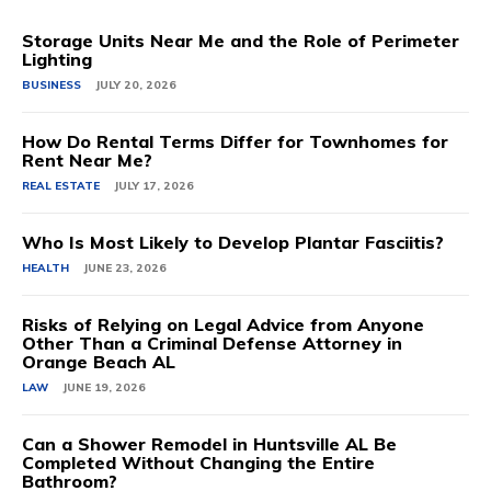
Storage Units Near Me and the Role of Perimeter
Lighting
BUSINESS
JULY 20, 2026
How Do Rental Terms Differ for Townhomes for
Rent Near Me?
REAL ESTATE
JULY 17, 2026
Who Is Most Likely to Develop Plantar Fasciitis?
HEALTH
JUNE 23, 2026
Risks of Relying on Legal Advice from Anyone
Other Than a Criminal Defense Attorney in
Orange Beach AL
LAW
JUNE 19, 2026
Can a Shower Remodel in Huntsville AL Be
Completed Without Changing the Entire
Bathroom?