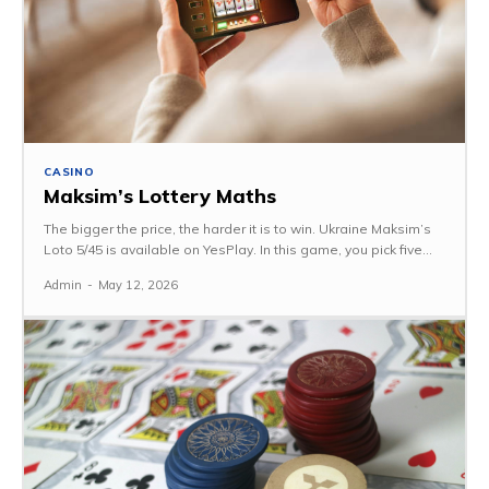
CASINO
Maksim’s Lottery Maths
The bigger the price, the harder it is to win. Ukraine Maksim’s
Loto 5/45 is available on YesPlay. In this game, you pick five...
Admin
-
May 12, 2026