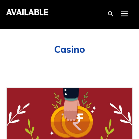
AVAILABLE
Casino