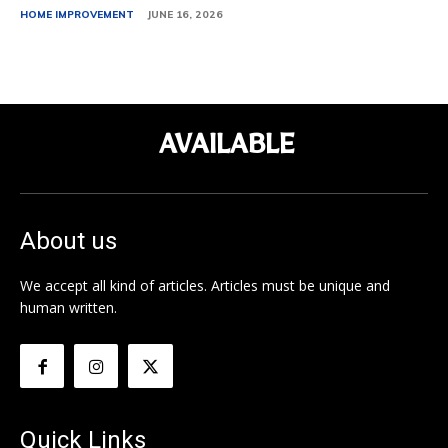
HOME IMPROVEMENT
JUNE 16, 2026
AVAILABLE
About us
We accept all kind of articles. Articles must be unique and
human written.
Quick Links