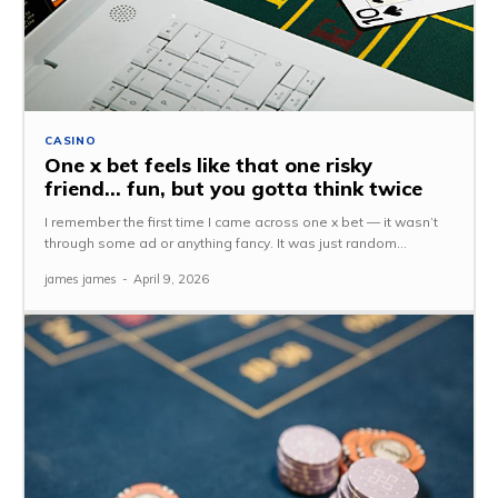
CASINO
One x bet feels like that one risky
friend… fun, but you gotta think twice
I remember the first time I came across one x bet — it wasn’t
through some ad or anything fancy. It was just random...
james james
-
April 9, 2026