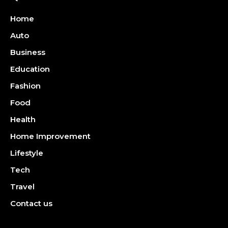
Home
Auto
Business
Education
Fashion
Food
Health
Home Improvement
Lifestyle
Tech
Travel
Contact us