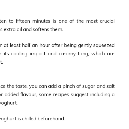
en to fifteen minutes is one of the most crucial
 extra oil and softens them.
 at least half an hour after being gently squeezed
r its cooling impact and creamy tang, which are
t.
nce the taste, you can add a pinch of sugar and salt
For added flavour, some recipes suggest including a
yoghurt.
yoghurt is chilled beforehand.