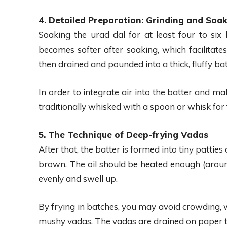
4. Detailed Preparation: Grinding and Soak
Soaking the urad dal for at least four to six h
becomes softer after soaking, which facilitate
then drained and pounded into a thick, fluffy batt
In order to integrate air into the batter and ma
traditionally whisked with a spoon or whisk for t
5. The Technique of Deep-frying Vadas
After that, the batter is formed into tiny patties 
brown. The oil should be heated enough (aroun
evenly and swell up.
By frying in batches, you may avoid crowding, w
mushy vadas. The vadas are drained on paper towe