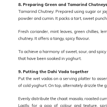
8. Preparing Green and Tamarind Chutney
Tamarind Chutney: Prepared using sugar or jag
powder and cumin. It packs a tart, sweet punch
Fresh coriander, mint leaves, green chillies, l
chutney. It offers a tangy, spicy flavour.
To achieve a harmony of sweet, sour, and spicy
that have been soaked in yoghurt.
9. Putting the Dahi Vada together
Put the wet vadas on a serving platter to ass
of cold yoghurt. On top, alternately drizzle the
Evenly distribute the chaat masala, roasted cum
Lastly, for a pop of colour and texture, sp