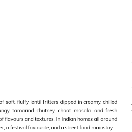
oft, fluffy lentil fritters dipped in creamy, chilled
tangy tamarind chutney, chaat masala, and fresh
 of flavours and textures. In Indian homes all around
er, a festival favourite, and a street food mainstay.