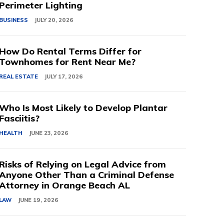
Perimeter Lighting
BUSINESS
JULY 20, 2026
How Do Rental Terms Differ for
Townhomes for Rent Near Me?
REAL ESTATE
JULY 17, 2026
Who Is Most Likely to Develop Plantar
Fasciitis?
HEALTH
JUNE 23, 2026
Risks of Relying on Legal Advice from
Anyone Other Than a Criminal Defense
Attorney in Orange Beach AL
LAW
JUNE 19, 2026