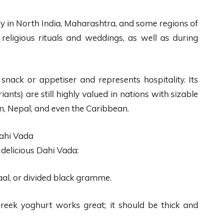
rly in North India, Maharashtra, and some regions of
g religious rituals and weddings, as well as during
snack or appetiser and represents hospitality. Its
ants) are still highly valued in nations with sizable
n, Nepal, and even the Caribbean.
ahi Vada
delicious Dahi Vada:
al, or divided black gramme.
ek yoghurt works great; it should be thick and