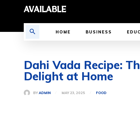
AVAILABLE
HOME
BUSINESS
EDU
Dahi Vada Recipe: Th
Delight at Home
BY
ADMIN
MAY 23, 2025
FOOD