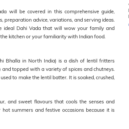
a will be covered in this comprehensive guide,
ons, preparation advice, variations, and serving ideas.
he ideal Dahi Vada that will wow your family and
 the kitchen or your familiarity with Indian food.
Bhalla in North India) is a dish of lentil fritters
) and topped with a variety of spices and chutneys.
 used to make the lentil batter. It is soaked, crushed,
sour, and sweet flavours that cools the senses and
r hot summers and festive occasions because it is