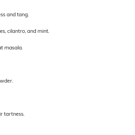
ss and tang.
s, cilantro, and mint.
at masala.
wder.
r tartness.