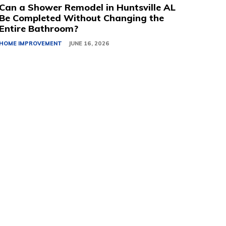
Can a Shower Remodel in Huntsville AL
Be Completed Without Changing the
Entire Bathroom?
HOME IMPROVEMENT
JUNE 16, 2026