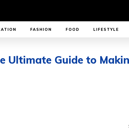
CATION
FASHION
FOOD
LIFESTYLE
e Ultimate Guide to Makin