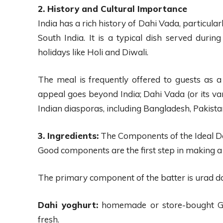
2. History and Cultural Importance
India has a rich history of Dahi Vada, particula
South India. It is a typical dish served durin
holidays like Holi and Diwali.
The meal is frequently offered to guests as a 
appeal goes beyond India; Dahi Vada (or its vari
Indian diasporas, including Bangladesh, Pakista
3. Ingredients:
The Components of the Ideal D
Good components are the first step in making a 
The primary component of the batter is urad da
Dahi yoghurt:
homemade or store-bought Gre
fresh.