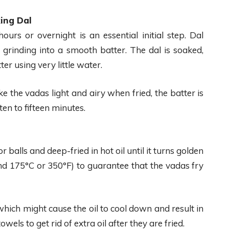
ing Dal
ours or overnight is an essential initial step. Dal
s grinding into a smooth batter. The dal is soaked,
er using very little water.
ke the vadas light and airy when fried, the batter is
en to fifteen minutes.
or balls and deep-fried in hot oil until it turns golden
d 175°C or 350°F) to guarantee that the vadas fry
hich might cause the oil to cool down and result in
ls to get rid of extra oil after they are fried.