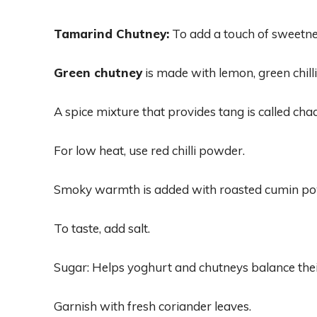
Tamarind Chutney:
To add a touch of sweetne
Green chutney
is made with lemon, green chillie
A spice mixture that provides tang is called cha
For low heat, use red chilli powder.
Smoky warmth is added with roasted cumin po
To taste, add salt.
Sugar: Helps yoghurt and chutneys balance thei
Garnish with fresh coriander leaves.