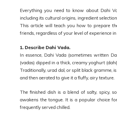
Everything you need to know about Dahi Vad
including its cultural origins, ingredient selecti
This article will teach you how to prepare t
friends, regardless of your level of experience in
1. Describe Dahi Vada.
In essence, Dahi Vada (sometimes written Dahi 
(vadas) dipped in a thick, creamy yoghurt (dahi
Traditionally, urad dal, or split black gramme, is
and then aerated to give it a fluffy, airy texture.
The finished dish is a blend of salty, spicy, 
awakens the tongue. It is a popular choice fo
frequently served chilled.