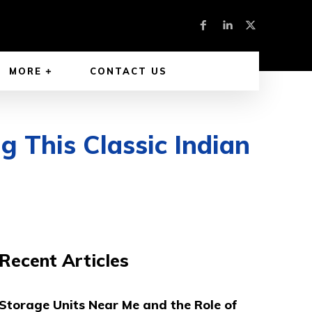
MORE
CONTACT US
g This Classic Indian
Recent Articles
Storage Units Near Me and the Role of