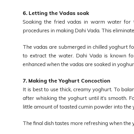
6. Letting the Vadas soak
Soaking the fried vadas in warm water for t
procedures in making Dahi Vada. This eliminates
The vadas are submerged in chilled yoghurt for
to extract the water. Dahi Vada is known fo
enhanced when the vadas are soaked in yoghur
7. Making the Yoghurt Concoction
It is best to use thick, creamy yoghurt. To bala
after whisking the yoghurt until it’s smooth. 
little amount of toasted cumin powder into the 
The final dish tastes more refreshing when the 