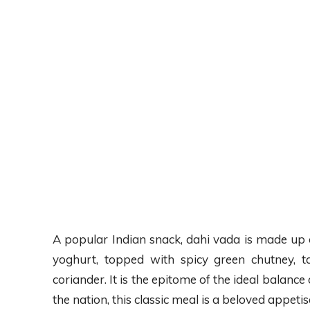
A popular Indian snack, dahi vada is made up of s
yoghurt, topped with spicy green chutney, 
coriander. It is the epitome of the ideal balance
the nation, this classic meal is a beloved appetis