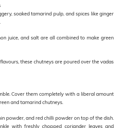
s
gery, soaked tamarind pulp, and spices like ginger
.
emon juice, and salt are all combined to make green
 flavours, these chutneys are poured over the vadas
emble. Cover them completely with a liberal amount
 green and tamarind chutneys.
in powder, and red chilli powder on top of the dish.
rinkle with freshly chopped coriander leaves and