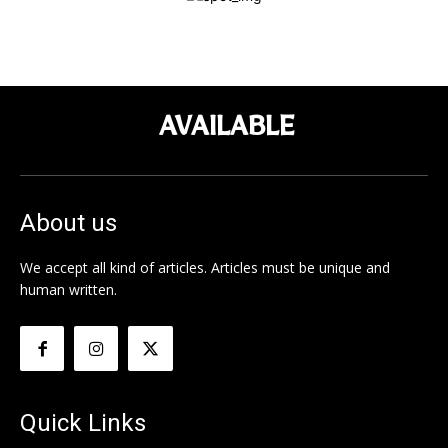
AVAILABLE
About us
We accept all kind of articles. Articles must be unique and
human written.
Quick Links