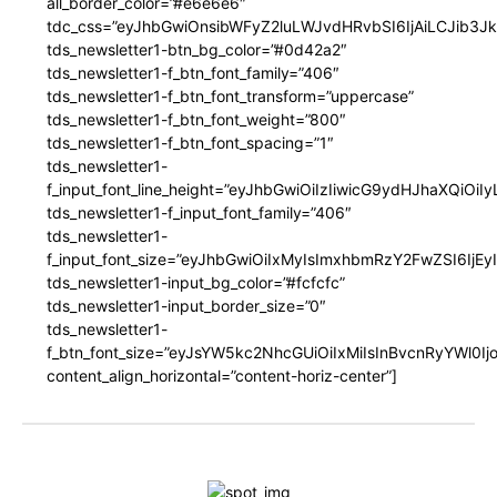
all_border_color=”#e6e6e6″
tdc_css=”eyJhbGwiOnsibWFyZ2luLWJvdHRvbSI6IjAiLCJib3JkZ
tds_newsletter1-btn_bg_color=”#0d42a2″
tds_newsletter1-f_btn_font_family=”406″
tds_newsletter1-f_btn_font_transform=”uppercase”
tds_newsletter1-f_btn_font_weight=”800″
tds_newsletter1-f_btn_font_spacing=”1″
tds_newsletter1-
f_input_font_line_height=”eyJhbGwiOiIzIiwicG9ydHJhaXQiOi
tds_newsletter1-f_input_font_family=”406″
tds_newsletter1-
f_input_font_size=”eyJhbGwiOiIxMyIsImxhbmRzY2FwZSI6IjEy
tds_newsletter1-input_bg_color=”#fcfcfc”
tds_newsletter1-input_border_size=”0″
tds_newsletter1-
f_btn_font_size=”eyJsYW5kc2NhcGUiOiIxMiIsInBvcnRyYWl0I
content_align_horizontal=”content-horiz-center”]