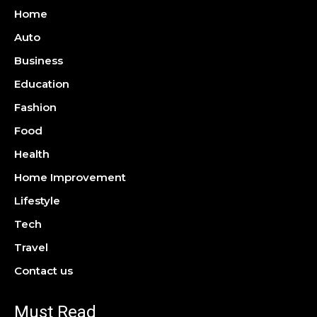
Home
Auto
Business
Education
Fashion
Food
Health
Home Improvement
Lifestyle
Tech
Travel
Contact us
Must Read