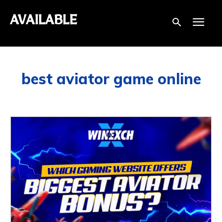
AVAILABLE
best aviator game online