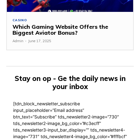
CASINO
Which Gaming Website Offers the
Biggest Aviator Bonus?
Admin
-
June 17, 2025
Stay on op - Ge the daily news in
your inbox
[tdn_block_newsletter_subscribe
input_placeholder=”Email address”
btn_text=”Subscribe” tds_newsletter2-image=”730″
tds_newsletter2-image_bg_color=”#c3ecff”
tds_newsletter3-input_bar_display=”” tds_newsletter4-
image=”731″ tds_newsletter4-image_bg_color=”#fffbcf”