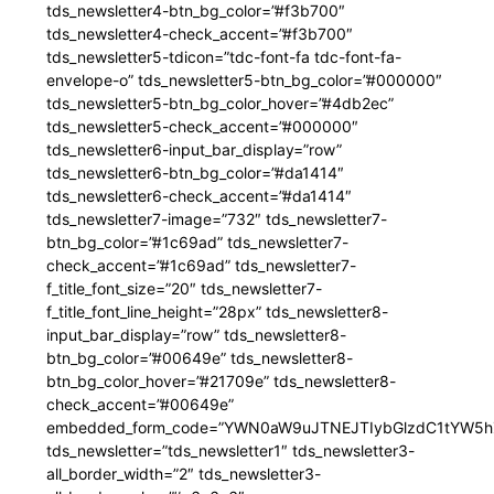
tds_newsletter4-btn_bg_color=”#f3b700″
tds_newsletter4-check_accent=”#f3b700″
tds_newsletter5-tdicon=”tdc-font-fa tdc-font-fa-
envelope-o” tds_newsletter5-btn_bg_color=”#000000″
tds_newsletter5-btn_bg_color_hover=”#4db2ec”
tds_newsletter5-check_accent=”#000000″
tds_newsletter6-input_bar_display=”row”
tds_newsletter6-btn_bg_color=”#da1414″
tds_newsletter6-check_accent=”#da1414″
tds_newsletter7-image=”732″ tds_newsletter7-
btn_bg_color=”#1c69ad” tds_newsletter7-
check_accent=”#1c69ad” tds_newsletter7-
f_title_font_size=”20″ tds_newsletter7-
f_title_font_line_height=”28px” tds_newsletter8-
input_bar_display=”row” tds_newsletter8-
btn_bg_color=”#00649e” tds_newsletter8-
btn_bg_color_hover=”#21709e” tds_newsletter8-
check_accent=”#00649e”
embedded_form_code=”YWN0aW9uJTNEJTIybGlzdC1tYW5hZ
tds_newsletter=”tds_newsletter1″ tds_newsletter3-
all_border_width=”2″ tds_newsletter3-