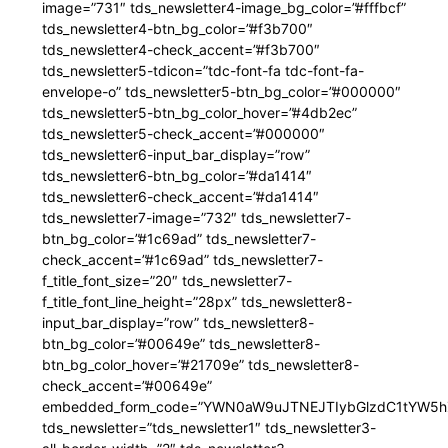
image=”731″ tds_newsletter4-image_bg_color=”#fffbcf”
tds_newsletter4-btn_bg_color=”#f3b700″
tds_newsletter4-check_accent=”#f3b700″
tds_newsletter5-tdicon=”tdc-font-fa tdc-font-fa-
envelope-o” tds_newsletter5-btn_bg_color=”#000000″
tds_newsletter5-btn_bg_color_hover=”#4db2ec”
tds_newsletter5-check_accent=”#000000″
tds_newsletter6-input_bar_display=”row”
tds_newsletter6-btn_bg_color=”#da1414″
tds_newsletter6-check_accent=”#da1414″
tds_newsletter7-image=”732″ tds_newsletter7-
btn_bg_color=”#1c69ad” tds_newsletter7-
check_accent=”#1c69ad” tds_newsletter7-
f_title_font_size=”20″ tds_newsletter7-
f_title_font_line_height=”28px” tds_newsletter8-
input_bar_display=”row” tds_newsletter8-
btn_bg_color=”#00649e” tds_newsletter8-
btn_bg_color_hover=”#21709e” tds_newsletter8-
check_accent=”#00649e”
embedded_form_code=”YWN0aW9uJTNEJTIybGlzdC1tYW5hZ
tds_newsletter=”tds_newsletter1″ tds_newsletter3-