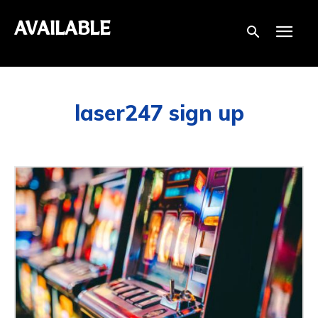
AVAILABLE
laser247 sign up