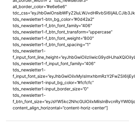
all_border_width=”2″ tds_newsletter3-
all_border_color=”#e6e6e6″
tdc_css=”eyJhbGwiOnsibWFyZ2luLWJvdHRvbSI6IjAiLCJib3JkZ
tds_newsletter1-btn_bg_color=”#0d42a2″
tds_newsletter1-f_btn_font_family=”406″
tds_newsletter1-f_btn_font_transform=”uppercase”
tds_newsletter1-f_btn_font_weight=”800″
tds_newsletter1-f_btn_font_spacing=”1″
tds_newsletter1-
f_input_font_line_height=”eyJhbGwiOiIzIiwicG9ydHJhaXQiOi
tds_newsletter1-f_input_font_family=”406″
tds_newsletter1-
f_input_font_size=”eyJhbGwiOiIxMyIsImxhbmRzY2FwZSI6IjEy
tds_newsletter1-input_bg_color=”#fcfcfc”
tds_newsletter1-input_border_size=”0″
tds_newsletter1-
f_btn_font_size=”eyJsYW5kc2NhcGUiOiIxMiIsInBvcnRyYWl0I
content_align_horizontal=”content-horiz-center”]