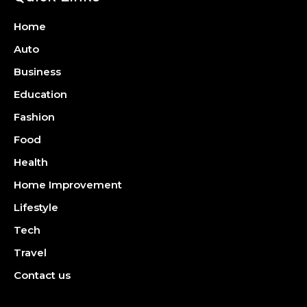
Home
Auto
Business
Education
Fashion
Food
Health
Home Improvement
Lifestyle
Tech
Travel
Contact us