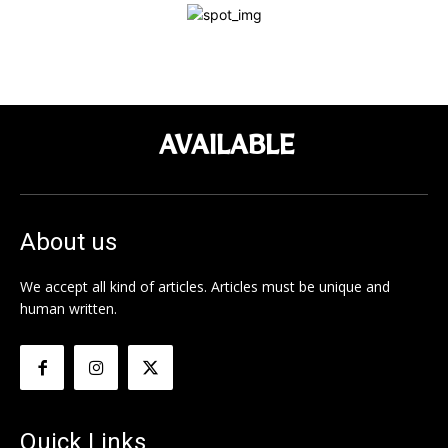
AVAILABLE
About us
We accept all kind of articles. Articles must be unique and
human written.
Quick Links