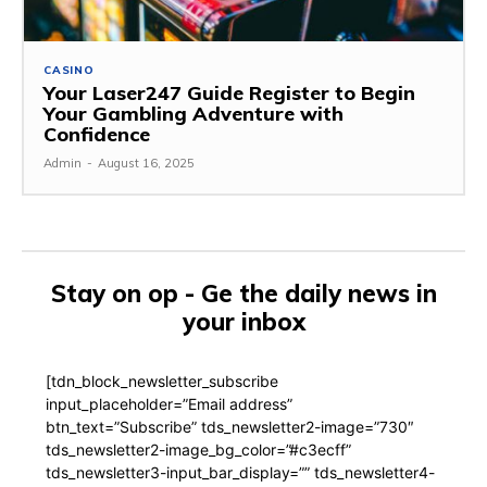
CASINO
Your Laser247 Guide Register to Begin
Your Gambling Adventure with
Confidence
Admin
-
August 16, 2025
Stay on op - Ge the daily news in
your inbox
[tdn_block_newsletter_subscribe
input_placeholder=”Email address”
btn_text=”Subscribe” tds_newsletter2-image=”730″
tds_newsletter2-image_bg_color=”#c3ecff”
tds_newsletter3-input_bar_display=”” tds_newsletter4-