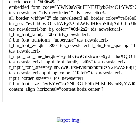
check_accent=”#00649e”
embedded_form_code=”YWN0aW9uJTNEJTIybGlzdC1tYW5hZ
tds_newsletter=”tds_newsletter1″ tds_newsletter3-
all_border_width=”2″ tds_newsletter3-all_border_color=”#e6e6e
tdc_css=”eyJhbGwiOnsibWFyZ2luLWJvdHRvbSI6IjAiLCJib3Jk
tds_newsletter1-btn_bg_color=”#0d42a2″ tds_newsletter1-
f_btn_font_family=”406″ tds_newsletter1-
f_btn_font_transform=”uppercase” tds_newsletter1-
f_btn_font_weight=”800″ tds_newsletter1-f_btn_font_spacing=”1
tds_newsletter1-
f_input_font_line_height=”eyJhbGwiOiIzIiwicG9ydHJhaXQi
tds_newsletter1-f_input_font_family=”406″ tds_newsletter1-
f_input_font_size=”eyJhbGwiOiIxMyIsImxhbmRzY2FwZSI6Ij
tds_newsletter1-input_bg_color=”#fcfcfc” tds_newsletter1-
input_border_size=”0″ tds_newsletter1-
f_btn_font_size=”eyJsYW5kc2NhcGUiOiIxMiIsInBvcnRyYWl
content_align_horizontal=”content-horiz-center”]