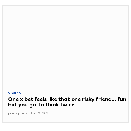
CASINO
One x bet feels like that one risky friend… fun,
but you gotta think twice
james james
-
April 9, 2026