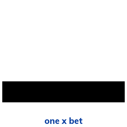
AVAILABLE
one x bet