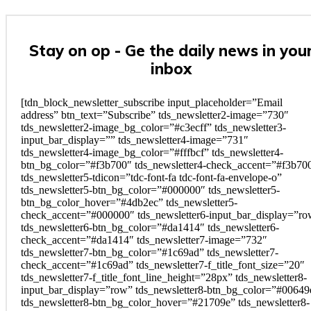
Stay on op - Ge the daily news in you
inbox
[tdn_block_newsletter_subscribe input_placeholder=”Email
address” btn_text=”Subscribe” tds_newsletter2-image=”730″
tds_newsletter2-image_bg_color=”#c3ecff” tds_newsletter3-
input_bar_display=”” tds_newsletter4-image=”731″
tds_newsletter4-image_bg_color=”#fffbcf” tds_newsletter4-
btn_bg_color=”#f3b700″ tds_newsletter4-check_accent=”#f3b70
tds_newsletter5-tdicon=”tdc-font-fa tdc-font-fa-envelope-o”
tds_newsletter5-btn_bg_color=”#000000″ tds_newsletter5-
btn_bg_color_hover=”#4db2ec” tds_newsletter5-
check_accent=”#000000″ tds_newsletter6-input_bar_display=”r
tds_newsletter6-btn_bg_color=”#da1414″ tds_newsletter6-
check_accent=”#da1414″ tds_newsletter7-image=”732″
tds_newsletter7-btn_bg_color=”#1c69ad” tds_newsletter7-
check_accent=”#1c69ad” tds_newsletter7-f_title_font_size=”20″
tds_newsletter7-f_title_font_line_height=”28px” tds_newsletter8-
input_bar_display=”row” tds_newsletter8-btn_bg_color=”#00649
tds_newsletter8-btn_bg_color_hover=”#21709e” tds_newsletter8-